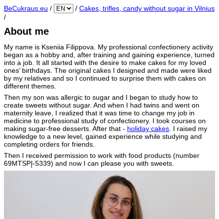
BeCukraus.eu
/
/
Cakes, trifles, candy without sugar in Vilnius
/
About me
My name is Kseniia Filippova. My professional confectionery activity
began as a hobby and, after training and gaining experience, turned
into a job. It all started with the desire to make cakes for my loved
ones’ birthdays. The original cakes I designed and made were liked
by my relatives and so I continued to surprise them with cakes on
different themes.
Then my son was allergic to sugar and I began to study how to
create sweets without sugar. And when I had twins and went on
maternity leave, I realized that it was time to change my job in
medicine to professional study of confectionery. I took courses on
making sugar-free desserts. After that -
holiday cakes
. I raised my
knowledge to a new level, gained experience while studying and
completing orders for friends.
Then I received permission to work with food products (number
69MTSPĮ-5339) and now I can please you with sweets.