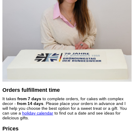
Orders fulfillment time
It takes
from 7 days
to complete orders, for cakes with complex
decor -
from 14 days
. Please place your orders in advance and I
will help you choose the best option for a sweet treat or a gift. You
can use a
holiday calendar
to find out a date and see ideas for
delicious gifts.
Prices