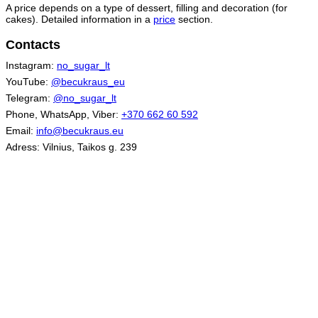
A price depends on a type of dessert, filling and decoration (for
cakes). Detailed information in a
price
section.
Contacts
Instagram:
no_sugar_lt
YouTube:
@becukraus_eu
Telegram:
@no_sugar_lt
Phone, WhatsApp, Viber:
+370 662 60 592
Email:
info@becukraus.eu
Adress: Vilnius, Taikos g. 239